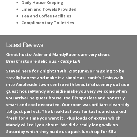
Daily House Keeping
Linen and Towels Provided
Tea and Coffee Facilities
Complimentary Toiletries
Latest Reviews
Great hosts- Adie and MandyRooms are very clean.
Breakfasts are delicious.-
Cathy Luh
Stayed here for 2 nights 19th .21st JuneSo I’m going to be
totally honest and make it a simple as I canIt’s 2 min walk
into Ambleside town centre with beautiful scenery outside
guest houseMandy and aidie make you very welcome when
you arriveThe guest house itself is spotless and honestly
smart and cool decorated. Our room was brilliant clean tidy
tbh just perfect. The breakfast was fantastic and cooked
fresh for a time you want it . Plus loads of extras which
Mandy will tell you about . We did a really long walk on
Saturday which they made us a pack lunch up for £5 a