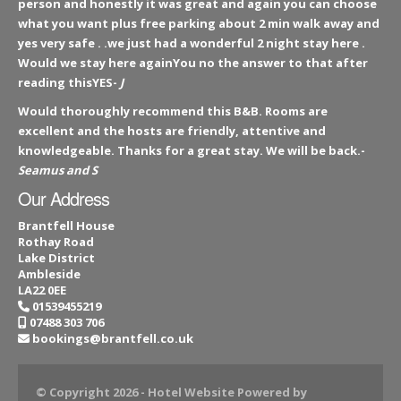
person and honestly it was great and again you can choose
what you want plus free parking about 2 min walk away and
yes very safe . .we just had a wonderful 2 night stay here .
Would we stay here againYou no the answer to that after
reading thisYES-
J
Would thoroughly recommend this B&B. Rooms are
excellent and the hosts are friendly, attentive and
knowledgeable. Thanks for a great stay. We will be back.-
Seamus and S
Our Address
Brantfell House
Rothay Road
Lake District
Ambleside
LA22 0EE
01539455219
07488 303 706
bookings@brantfell.co.uk
© Copyright 2026
- Hotel Website Powered by