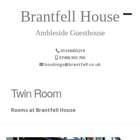
Brantfell House
Ambleside Guesthouse
01539455219
07488 303 706
bookings@brantfell.co.uk
Twin Room
Rooms at Brantfell House