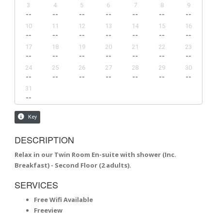
DESCRIPTION
Relax in our Twin Room En-suite with shower (Inc.
Breakfast) - Second Floor (2 adults).
SERVICES
Free Wifi Available
Freeview